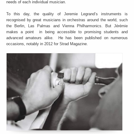
needs of each individual musician.
To this day, the quality of Jeremie Legrand’s instruments is
recognised by great musicians in orchestras around the world, such
the Berlin, Las Palmas and Vienna Philharmonics. But Jérémie
makes a point in being accessible to promising students and
advanced amateurs alike. He has been published on numerous
occasions, notably in 2012 for Strad Magazine.