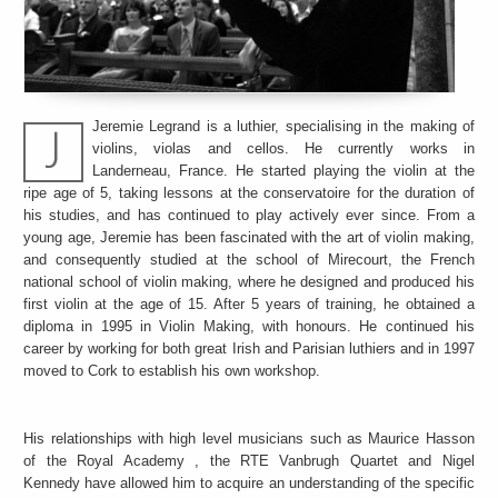
Jeremie Legrand is a luthier, specialising in the making of
violins, violas and cellos. He currently works in
Landerneau, France. He started playing the violin at the
ripe age of 5, taking lessons at the conservatoire for the duration of
his studies, and has continued to play actively ever since. From a
young age, Jeremie has been fascinated with the art of violin making,
and consequently studied at the school of Mirecourt, the French
national school of violin making, where he designed and produced his
first violin at the age of 15. After 5 years of training, he obtained a
diploma in 1995 in Violin Making, with honours. He continued his
career by working for both great Irish and Parisian luthiers and in 1997
moved to Cork to establish his own workshop.
His relationships with high level musicians such as Maurice Hasson
of the Royal Academy , the RTE Vanbrugh Quartet and Nigel
Kennedy have allowed him to acquire an understanding of the specific