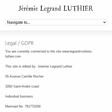
You are currently connected to the site www.legrand-violons-
luthier.com
This site is edited by: Jeremie Legrand Luthier
55 Avenue Camille Rocher
3260 Saint-André coast
Individual business
Mermaid No. 791770258