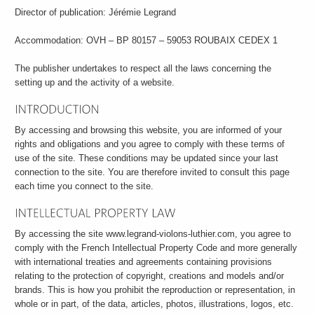
Director of publication: Jérémie Legrand
Accommodation: OVH – BP 80157 – 59053 ROUBAIX CEDEX 1
The publisher undertakes to respect all the laws concerning the
setting up and the activity of a website.
By accessing and browsing this website, you are informed of your
rights and obligations and you agree to comply with these terms of
use of the site. These conditions may be updated since your last
connection to the site. You are therefore invited to consult this page
each time you connect to the site.
By accessing the site www.legrand-violons-luthier.com, you agree to
comply with the French Intellectual Property Code and more generally
with international treaties and agreements containing provisions
relating to the protection of copyright, creations and models and/or
brands. This is how you prohibit the reproduction or representation, in
whole or in part, of the data, articles, photos, illustrations, logos, etc.