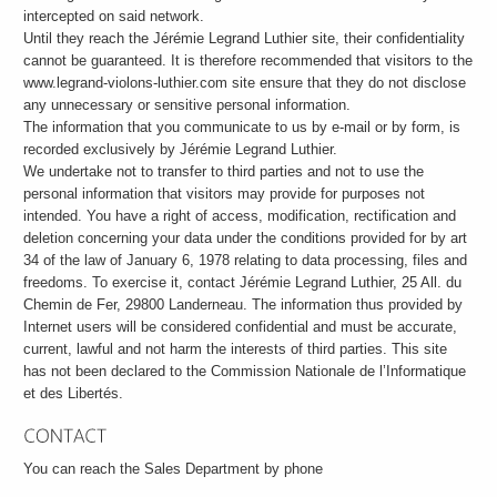
intercepted on said network.
Until they reach the Jérémie Legrand Luthier site, their confidentiality
cannot be guaranteed. It is therefore recommended that visitors to the
www.legrand-violons-luthier.com site ensure that they do not disclose
any unnecessary or sensitive personal information.
The information that you communicate to us by e-mail or by form, is
recorded exclusively by Jérémie Legrand Luthier.
We undertake not to transfer to third parties and not to use the
personal information that visitors may provide for purposes not
intended. You have a right of access, modification, rectification and
deletion concerning your data under the conditions provided for by art
34 of the law of January 6, 1978 relating to data processing, files and
freedoms. To exercise it, contact Jérémie Legrand Luthier, 25 All. du
Chemin de Fer, 29800 Landerneau. The information thus provided by
Internet users will be considered confidential and must be accurate,
current, lawful and not harm the interests of third parties. This site
has not been declared to the Commission Nationale de l’Informatique
et des Libertés.
You can reach the Sales Department by phone