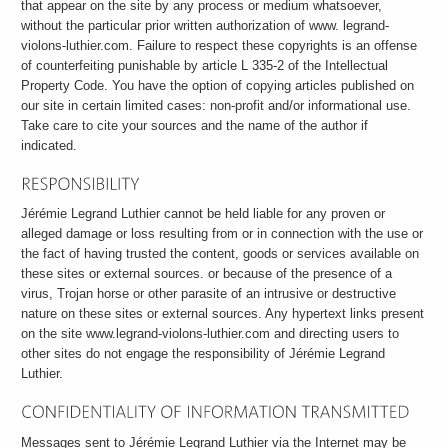
that appear on the site by any process or medium whatsoever,
without the particular prior written authorization of www. legrand-
violons-luthier.com. Failure to respect these copyrights is an offense
of counterfeiting punishable by article L 335-2 of the Intellectual
Property Code. You have the option of copying articles published on
our site in certain limited cases: non-profit and/or informational use.
Take care to cite your sources and the name of the author if
indicated.
Jérémie Legrand Luthier cannot be held liable for any proven or
alleged damage or loss resulting from or in connection with the use or
the fact of having trusted the content, goods or services available on
these sites or external sources. or because of the presence of a
virus, Trojan horse or other parasite of an intrusive or destructive
nature on these sites or external sources. Any hypertext links present
on the site www.legrand-violons-luthier.com and directing users to
other sites do not engage the responsibility of Jérémie Legrand
Luthier.
Messages sent to Jérémie Legrand Luthier via the Internet may be