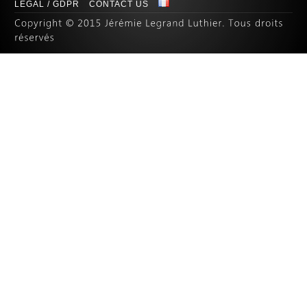
LEGAL / GDPR
CONTACT US