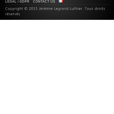
LEGAL / GDPR
CONTACT US